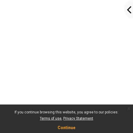
x
If you continue browsing this website, you agree to our policies:
Terms of use
Privacy Statement
Continue